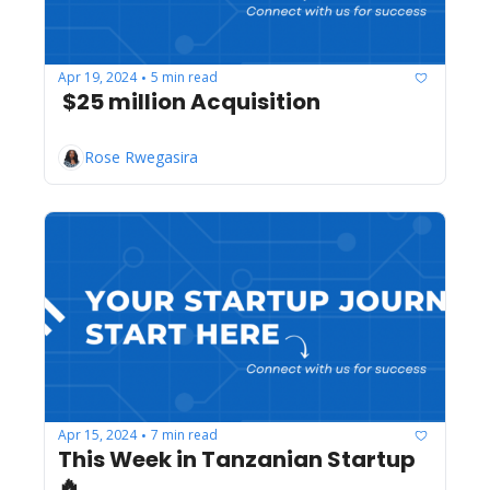
Apr 19, 2024
5 min read
•
 $25 million Acquisition
Rose Rwegasira
Apr 15, 2024
7 min read
•
This Week in Tanzanian Startup 
🔥