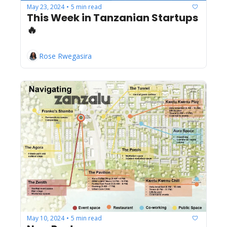
May 23, 2024
5 min read
•
This Week in Tanzanian Startups 
🔥
Rose Rwegasira
May 10, 2024
5 min read
•