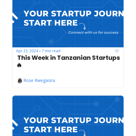
Apr 23, 2024
7 min read
•
 This Week in Tanzanian Startups 
🔥
Rose Rwegasira