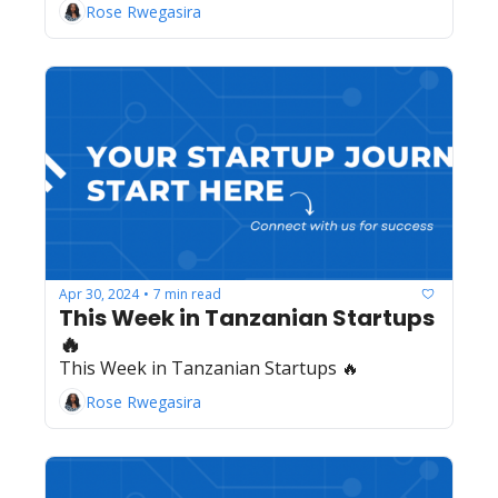
Rose Rwegasira
Apr 30, 2024
7 min read
•
This Week in Tanzanian Startups 
🔥
This Week in Tanzanian Startups 🔥
Rose Rwegasira