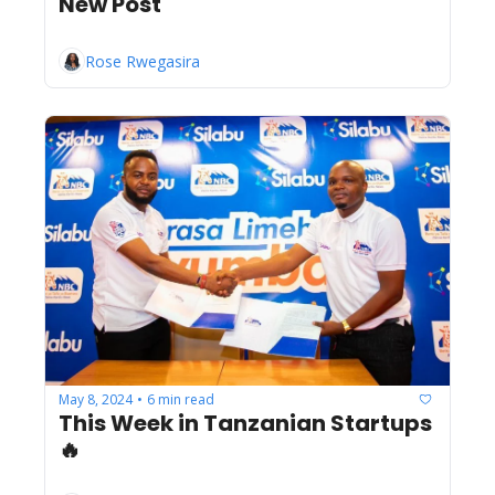
New Post
Rose Rwegasira
May 8, 2024
6 min read
•
This Week in Tanzanian Startups 
🔥