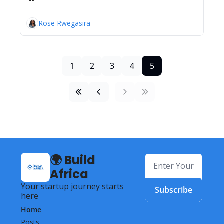
Rose Rwegasira
1
2
3
4
5
🌍 Build 
Africa
Your startup journey starts 
Subscribe
here
Home
Posts