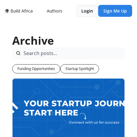
🌍 Build Africa
Authors
Login
Sign Me Up
Archive
Funding Opportunities
Startup Spotlight